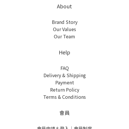
About
Brand Story
Our Values
Our Team
Help
FAQ
Delivery & Shipping
Payment
Return Policy
Terms & Conditions
會員
會員申請＆登入
｜
會員制度