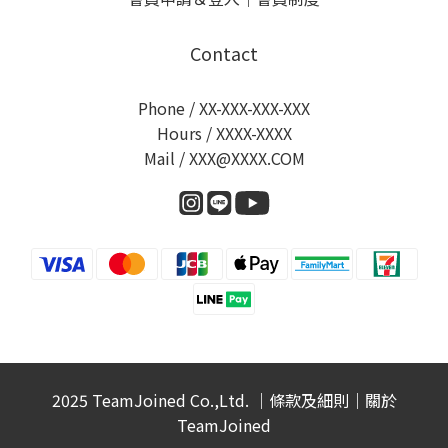
Contact
Phone / XX-XXX-XXX-XXX
Hours / XXXX-XXXX
Mail / XXX@XXXX.COM
2025 TeamJoined Co.,Ltd. ｜
條款及細則
｜
關於
TeamJoined