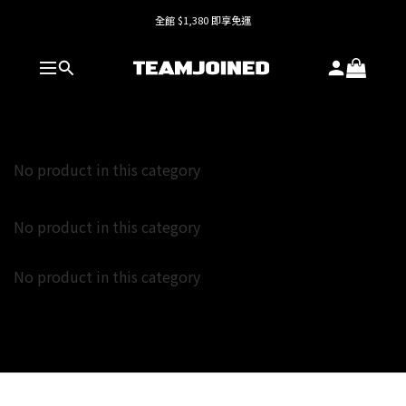
全館 $1,380 即享免運
全館 $1,380 即享免運
護具系列單件8折，加購享6折優惠🔥
全館 $1,380 即享免運
No product in this category
No product in this category
No product in this category