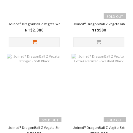
SOLD OUT
Joined® DragonBall Z Vegeta Weightlifting Belt - Blue
Joined® DragonBall Z Vegeta Ribbed-
NT$2,380
NT$980
SOLD OUT
SOLD OUT
Joined® DragonBall Z Vegeta Stringer - Soft Black
Joined® DragonBall Z Vegito Extra-Ov