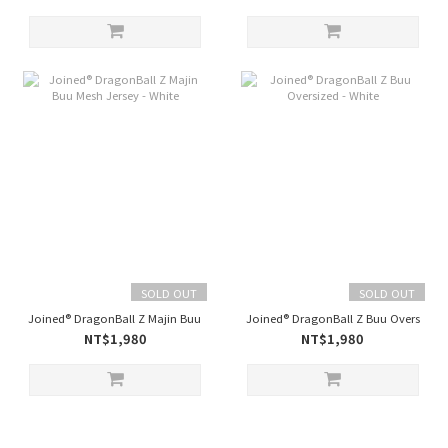
SOLD OUT
SOLD OUT
Joined® DragonBall Z Majin Buu Mesh Jersey - White
Joined® DragonBall Z Buu Oversized 
NT$1,980
NT$1,980