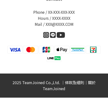
Phone / XX-XXX-XXX-XXX
Hours / XXXX-XXXX
Mail / XXX@XXXX.COM
2025 TeamJoined Co.,Ltd. ｜
條款及細則
｜
關於
TeamJoined