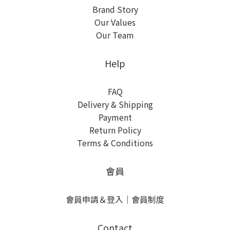
Brand Story
Our Values
Our Team
Help
FAQ
Delivery & Shipping
Payment
Return Policy
Terms & Conditions
會員
會員申請＆登入
｜
會員制度
Contact