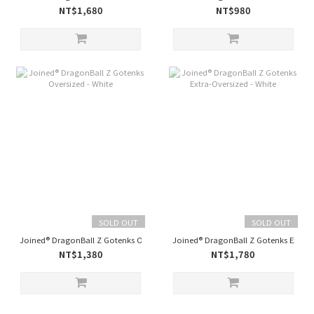
NT$1,680
NT$980
SOLD OUT
SOLD OUT
Joined® DragonBall Z Gotenks Oversized - White
Joined® DragonBall Z Gotenks Extra-O
NT$1,380
NT$1,780