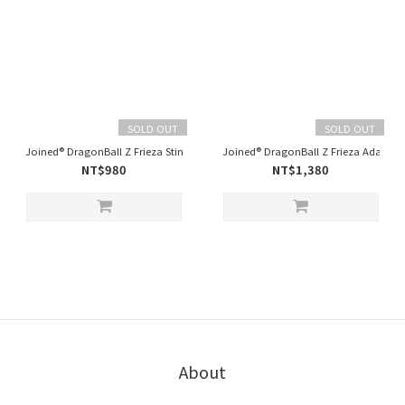
SOLD OUT
SOLD OUT
Joined® DragonBall Z Frieza Stinger - Black
Joined® DragonBall Z Frieza Adapt Ov
NT$980
NT$1,380
About