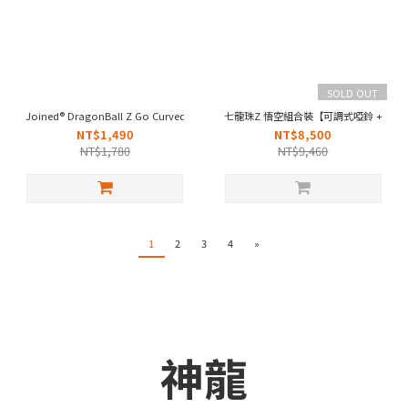
SOLD OUT
Joined® DragonBall Z Go Curved Hem Stage Shorts - Orange
七龍珠Z 悟空組合裝【可調式啞鈴 + 背心
NT$1,490
NT$8,500
NT$1,780
NT$9,460
1
2
3
4
»
神龍