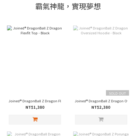
霸氣神龍，實現夢想
SOLD OUT
Joined® DragonBall Z Dragon Flexfit Top - Black
Joined® DragonBall Z Dragon Oversiz
NT$1,380
NT$2,380