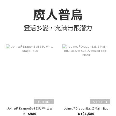
魔人普烏
靈活多變，充滿無限潛力
SOLD OUT
SOLD OUT
Joined® DragonBall Z PL Wrist Wraps - Buu
Joined® DragonBall Z Majin Buu Sleev
NT$980
NT$1,580