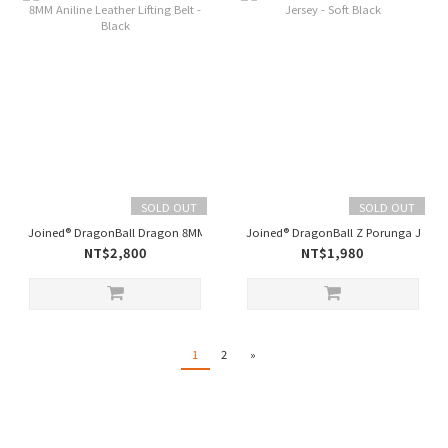
SOLD OUT
SOLD OUT
Joined® DragonBall Dragon 8MM Aniline Leather Lifting Belt - Black
Joined® DragonBall Z Porunga Jersey 
NT$2,800
NT$1,980
1
2
»