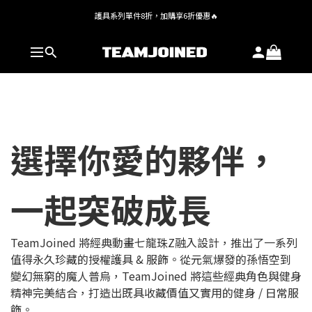
護具系列單件8折，加購享6折優惠🔥
全館 $1,380 即享免運
全館 $1,380 即享免運
選擇你愛的夥伴，
一起突破成長
TeamJoined 將經典動畫七龍珠Z融入設計，推出了一系列
值得永久珍藏的授權護具 & 服飾。從元氣爆發的孫悟空到
變幻無窮的魔人普烏，TeamJoined 將這些經典角色與健身
精神完美結合，打造出既具收藏價值又實用的健身 / 日常服
飾。