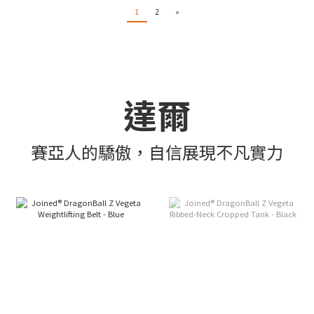
1
2
»
達爾
賽亞人的驕傲，自信展現不凡實力