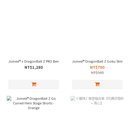
Joined® x DragonBall Z PRO Bench Press Wraps - Vegeta
Joined® DragonBall Z Goku Stringer 
NT$1,280
NT$790
NT$980