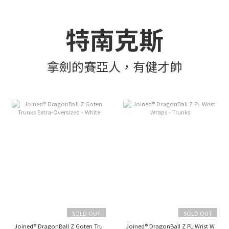
特南克斯
拿劍的賽亞人，有健才帥
SOLD OUT
SOLD OUT
Joined® DragonBall Z Goten Trunks Extra-Oversized - White
Joined® DragonBall Z PL Wrist Wraps 