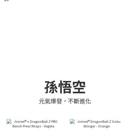
孫悟空
元氣爆發，不斷進化