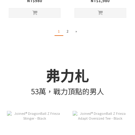
NT$980
NT$1,980
1
2
»
弗力札
53萬，戰力頂點的男人