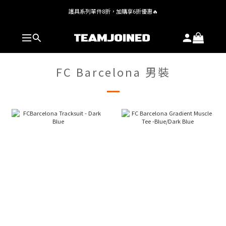
護具系列單件8折，加購享6折優惠🔥
全館 $1,380 即享免運
全館 $1,380 即享免運
FC Barcelona 男裝