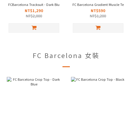
FCBarcelona Tracksuit - Dark Blue
FC Barcelona Gradient Muscle Tee -Bl
NT$1,290
NT$590
NT$2,000
NT$1,200
FC Barcelona 女裝