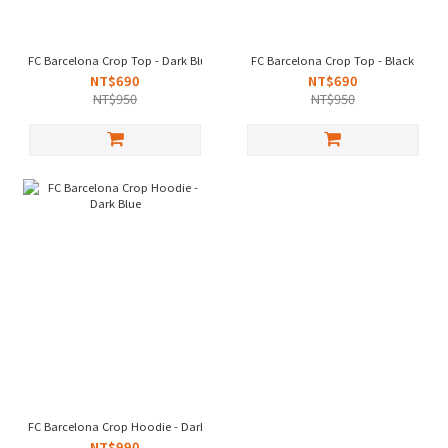
FC Barcelona Crop Top - Dark Blue
FC Barcelona Crop Top - Black
NT$690
NT$690
NT$950
NT$950
FC Barcelona Crop Hoodie - Dark Blue
NT$990