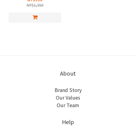
NT$1,350
About
Brand Story
Our Values
Our Team
Help