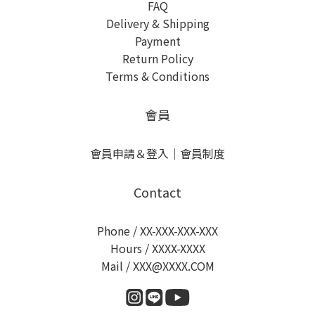
FAQ
Delivery & Shipping
Payment
Return Policy
Terms & Conditions
會員
會員申請＆登入
｜
會員制度
Contact
Phone / XX-XXX-XXX-XXX
Hours / XXXX-XXXX
Mail / XXX@XXXX.COM