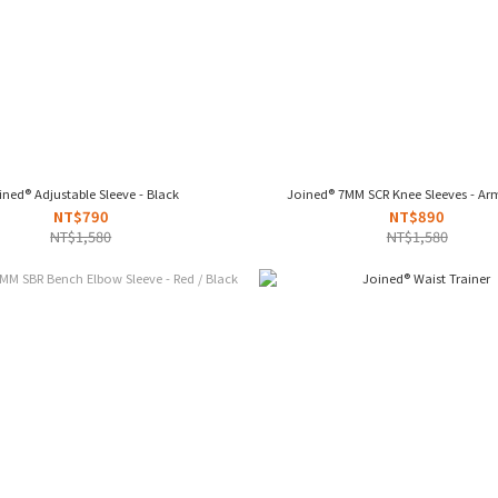
ined® Adjustable Sleeve - Black
Joined® 7MM SCR Knee Sleeves - Ar
NT$790
NT$890
NT$1,580
NT$1,580