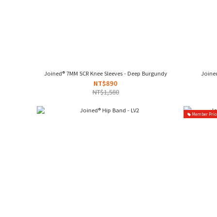
Joined® 7MM SCR Knee Sleeves - Deep Burgundy
Joined
NT$890
NT$1,580
Member Pric