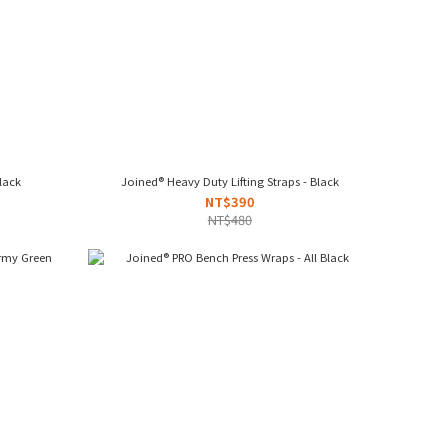
 - Red/Black
Joined® Heavy Duty Lifting Straps - Black
NT$390
NT$480