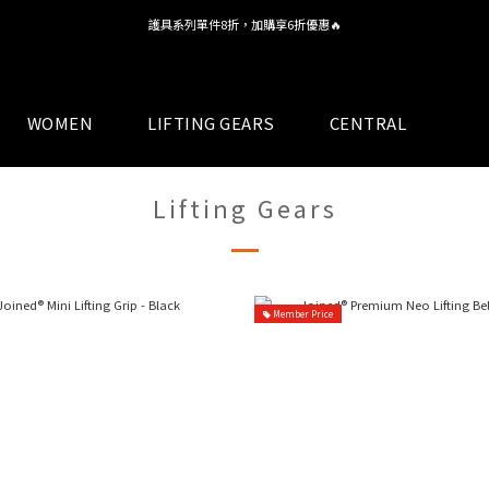
護具系列單件8折，加購享6折優惠🔥
全館 $1,380 即享免運
全館 $1,380 即享免運
WOMEN
LIFTING GEARS
CENTRAL
Lifting Gears
Member Price