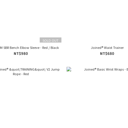
SOLD OUT
M SBR Bench Elbow Sleeve - Red / Black
Joined® Waist Trainer
NT$980
NT$680