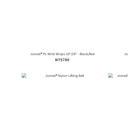
Joined® PL Wrist Wraps 20"/26" - Black/Red
Jo
NT$780