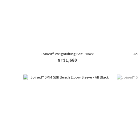
Joined® Weightlifting Belt- Black
Jo
NT$1,680