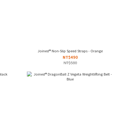
Joined® Non-Slip Speed Straps - Orange
NT$490
NT$580