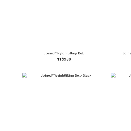
Joined® Nylon Lifting Belt
Joine
NT$980