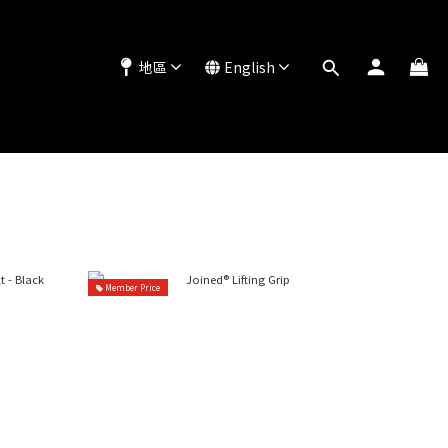
地區
English
Member Price