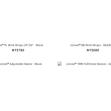
d® PL Wrist Wraps 20"/26" - Black
Joined® BB Wrist Wraps
NT$780
NT$680