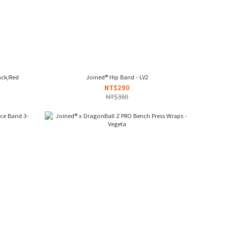
ack/Red
Joined® Hip Band - LV2
NT$290
NT$380