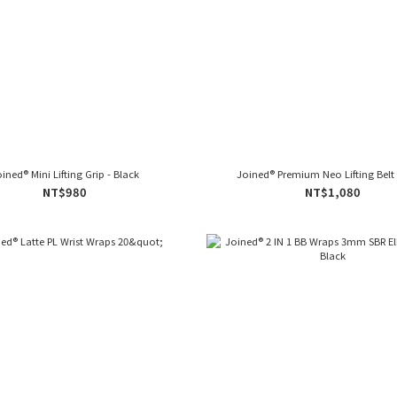
ined® Mini Lifting Grip - Black
Joined® Premium Neo Lifting Belt 
NT$980
NT$1,080