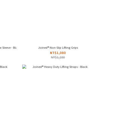
 Sleeve - Black
Joined® Non-Slip Lifting Grips
NT$1,080
NT$1,180