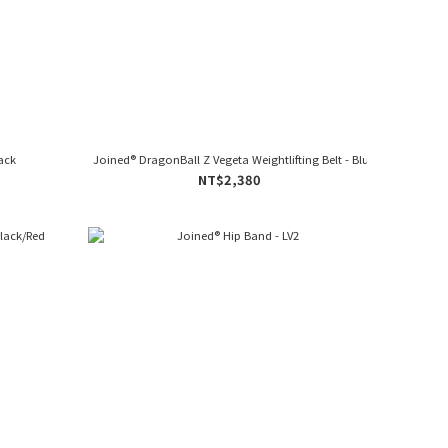
lack
Joined® DragonBall Z Vegeta Weightlifting Belt - Blue
NT$2,380