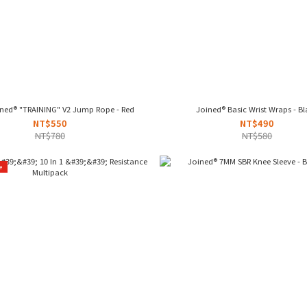
ined® "TRAINING" V2 Jump Rope - Red
Joined® Basic Wrist Wraps - B
NT$550
NT$490
NT$780
NT$580
e