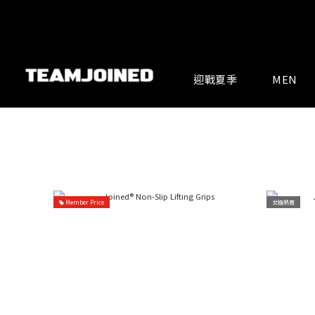
迎戰夏季
MEN
Member Price
女版熱賣