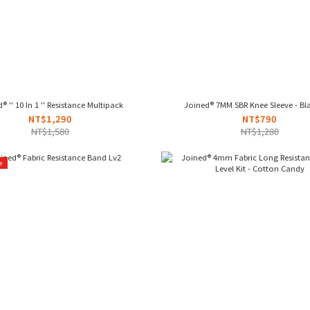
® '' 10 In 1 '' Resistance Multipack
Joined® 7MM SBR Knee Sleeve - Bl
NT$1,290
NT$790
NT$1,580
NT$1,280
e