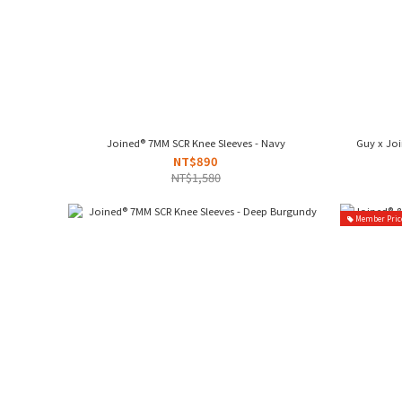
Joined® 7MM SCR Knee Sleeves - Navy
Guy x Jo
NT$890
NT$1,580
Member Pric