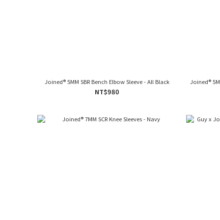
Joined® 5MM SBR Bench Elbow Sleeve - All Black
Joined® 5M
NT$980