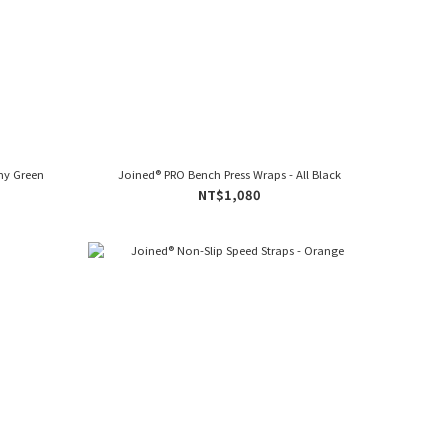
my Green
Joined® PRO Bench Press Wraps - All Black
NT$1,080