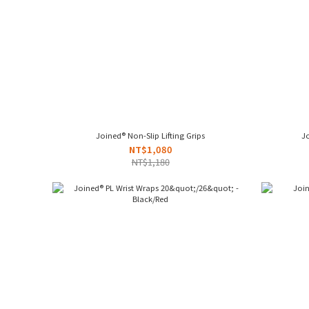
Joined® Non-Slip Lifting Grips
Jo
NT$1,080
NT$1,180