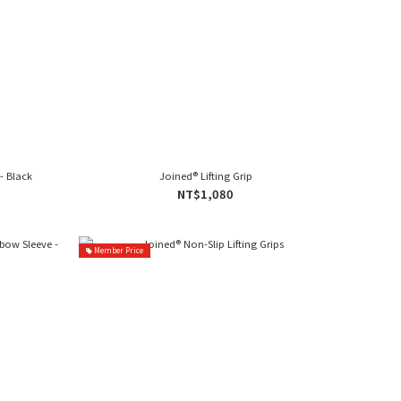
- Black
Joined® Lifting Grip
NT$1,080
Member Price