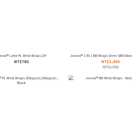
ined® Latte PL Wrist Wraps 20"
Joined® 2 IN 1 BB Wraps 3mm SBR Elbow
NT$780
NT$1,490
NT$1,580