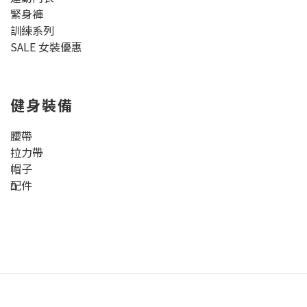
緊身褲
訓練系列
SALE 女裝優惠
健身裝備
腰帶
拉力帶
帽子
配件