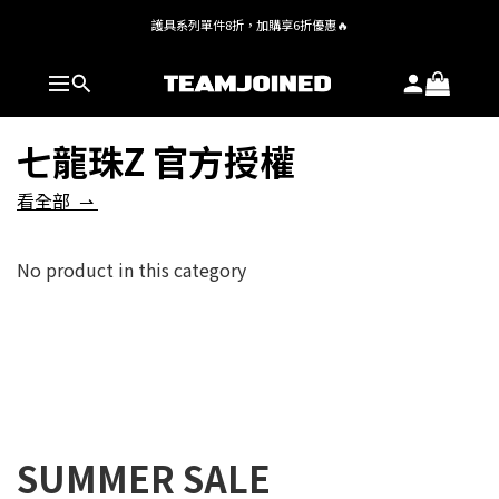
護具系列單件8折，加購享6折優惠🔥
全館 $1,380 即享免運
全館 $1,380 即享免運
七龍珠Z 官方授權
看全部 ⇀
No product in this category
SUMMER SALE