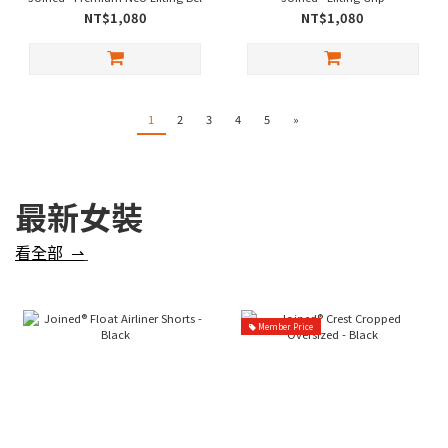
NT$1,080
NT$1,080
1
2
3
4
5
»
最新女裝
看全部 ⇀
Member Price