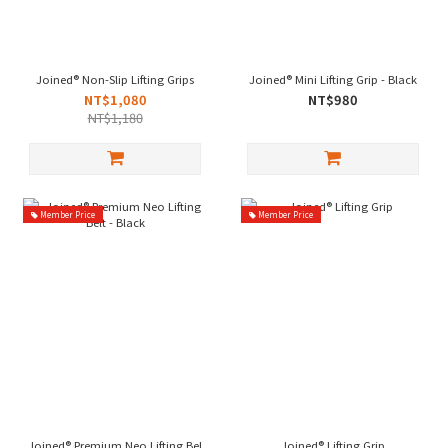
Joined® Non-Slip Lifting Grips
Joined® Mini Lifting Grip - Black
NT$1,080
NT$980
NT$1,180
Member Price
Member Price
Joined® Premium Neo Lifting Belt - Black
Joined® Lifting Grip