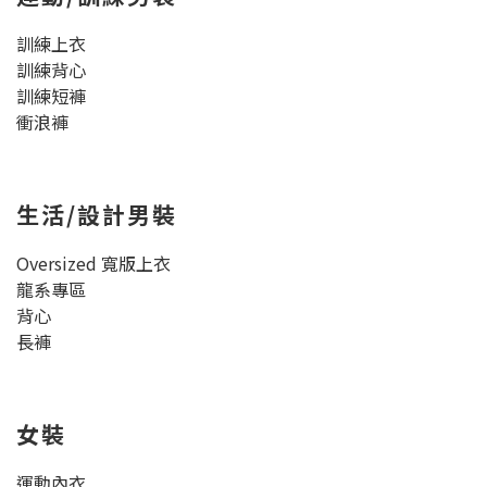
訓練上衣
訓練背心
訓練短褲
衝浪褲
生活/設計男裝
Oversized 寬版上衣
龍系專區
背心
長褲
女裝
運動內衣