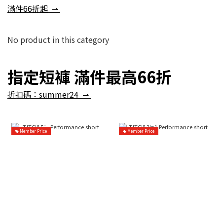
滿件66折起 ⇀
No product in this category
指定短褲 滿件最高66折
折扣碼：summer24 ⇀
Member Price
Member Price