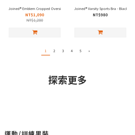
Joined® Emblem Cropped Oversized - Black
Joined® Varsity Sports Bra - Black
NT$1,090
NT$980
NT$1,280
1
2
3
4
5
»
探索更多
運動/訓練男裝