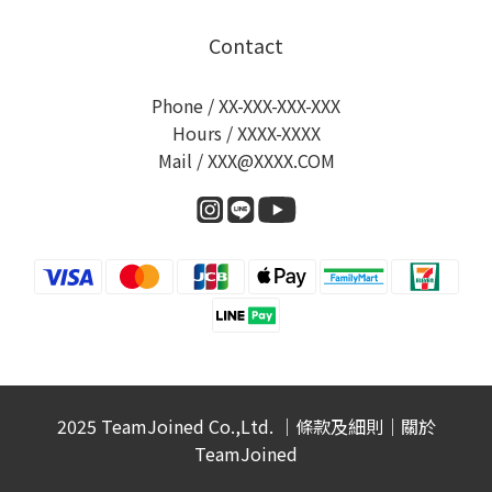
Contact
Phone / XX-XXX-XXX-XXX
Hours / XXXX-XXXX
Mail / XXX@XXXX.COM
2025 TeamJoined Co.,Ltd. ｜
條款及細則
｜
關於
TeamJoined