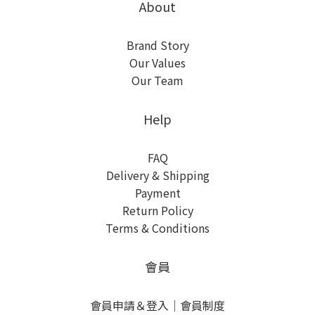
About
Brand Story
Our Values
Our Team
Help
FAQ
Delivery & Shipping
Payment
Return Policy
Terms & Conditions
會員
會員申請＆登入
｜
會員制度