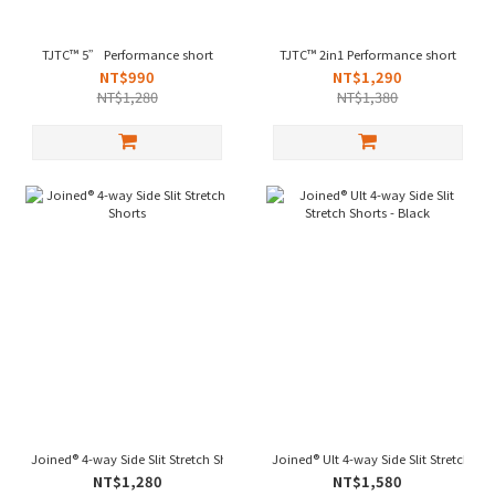
TJTC™ 5” Performance short
TJTC™ 2in1 Performance short
NT$990
NT$1,290
NT$1,280
NT$1,380
Joined® 4-way Side Slit Stretch Shorts
Joined® Ult 4-way Side Slit Stretch Sho
NT$1,280
NT$1,580