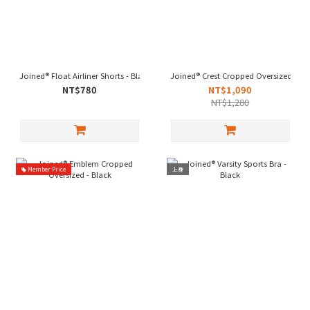
Joined® Float Airliner Shorts - Black
Joined® Crest Cropped Oversized - Bl
NT$780
NT$1,090
NT$1,280
Member Price
上身