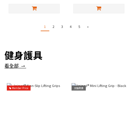
1
2
3
4
5
»
健身護具
看全部 ⇀
Member Price
女版熱賣