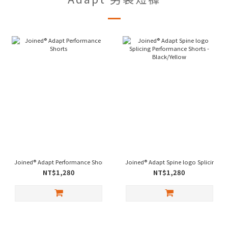
Joined® Adapt Performance Shorts
Joined® Adapt Spine logo Splicing Pe
NT$1,280
NT$1,280