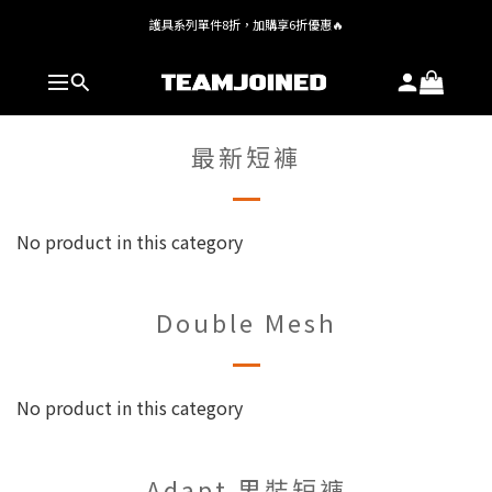
護具系列單件8折，加購享6折優惠🔥
全館 $1,380 即享免運
全館 $1,380 即享免運
最新短褲
No product in this category
Double Mesh
No product in this category
Adapt 男裝短褲