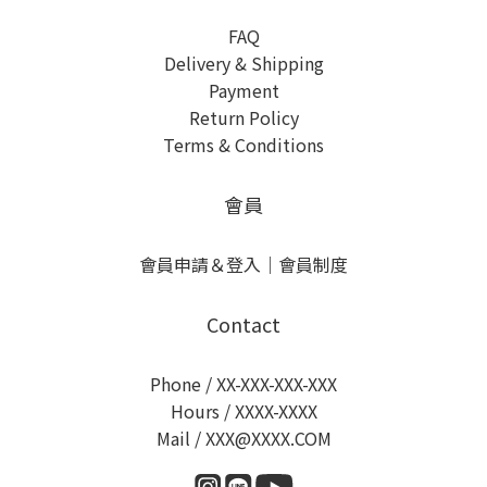
FAQ
Delivery & Shipping
Payment
Return Policy
Terms & Conditions
會員
會員申請＆登入
｜
會員制度
Contact
Phone / XX-XXX-XXX-XXX
Hours / XXXX-XXXX
Mail / XXX@XXXX.COM