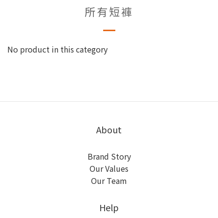
所有短褲
No product in this category
About
Brand Story
Our Values
Our Team
Help