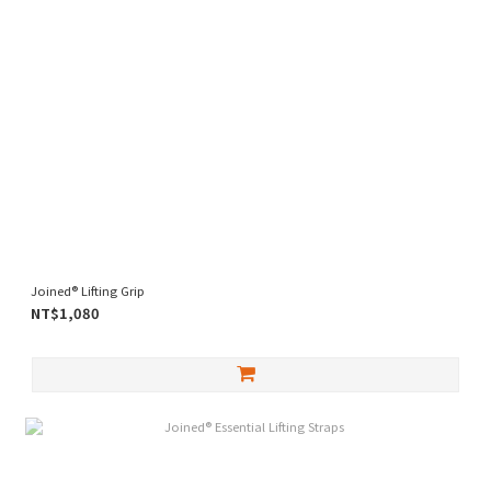
Joined® Lifting Grip
NT$1,080