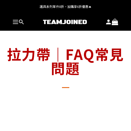
護具系列單件8折，加購享6折優惠🔥
全館 $1,380 即享免運
全館 $1,380 即享免運
拉力帶｜FAQ常見
問題