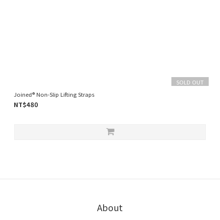
SOLD OUT
Joined® Non-Slip Lifting Straps
NT$480
About