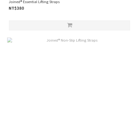
Joined® Essential Lifting Straps
NT$380