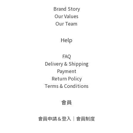
Brand Story
Our Values
Our Team
Help
FAQ
Delivery & Shipping
Payment
Return Policy
Terms & Conditions
會員
會員申請＆登入
｜
會員制度