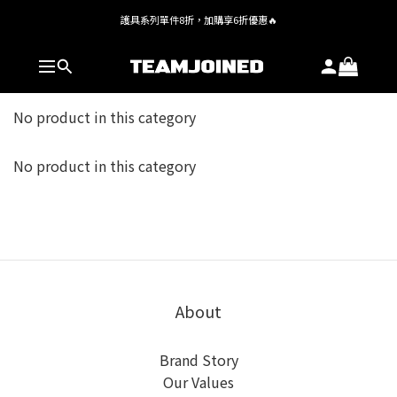
護具系列單件8折，加購享6折優惠🔥
全館 $1,380 即享免運
全館 $1,380 即享免運
No product in this category
No product in this category
About
Brand Story
Our Values