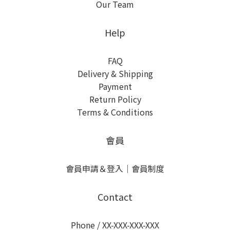
Our Team
Help
FAQ
Delivery & Shipping
Payment
Return Policy
Terms & Conditions
會員
會員申請＆登入
｜
會員制度
Contact
Phone / XX-XXX-XXX-XXX