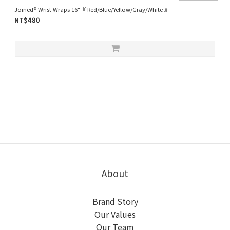
Joined® Wrist Wraps 16"『 Red/Blue/Yellow/Gray/White 』
NT$480
About
Brand Story
Our Values
Our Team