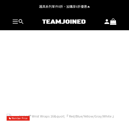
護具系列單件8折，加購享6折優惠🔥
全館 $1,380 即享免運
全館 $1,380 即享免運
Member Price