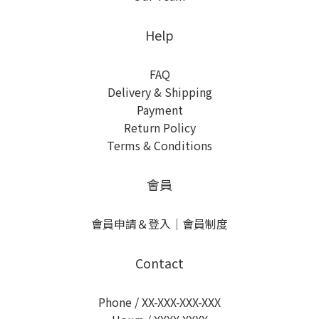
Help
FAQ
Delivery & Shipping
Payment
Return Policy
Terms & Conditions
會員
會員申請＆登入
｜
會員制度
Contact
Phone / XX-XXX-XXX-XXX